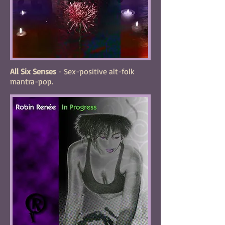
All Six Senses
- Sex-positive alt-folk
mantra-pop.