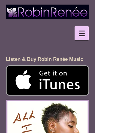
Listen & Buy Robin Renée Music