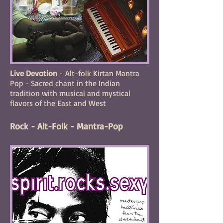
Live Devotion
- Alt-folk Kirtan Mantra
Pop - Sacred chant in the Indian
tradition with musical and mystical
flavors of the East and West
Rock - Alt-Folk - Mantra-Pop