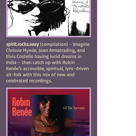
spirit.rocks.sexy
(compilation) -
Imagine
Chrissie Hynde, Joan Armatrading, and
Elvis Costello having lucid dreams in
India-- then catch up with Robin
Renée's accessible, spiritual, lyric-driven
alt-folk with this mix of new and
celebrated recordings.