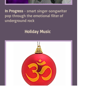
In Progress
- smart singer-songwriter
pop through the emotional filter of
underground rock
Holiday Music