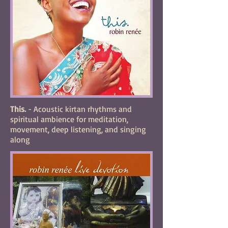
This.
- Acoustic kirtan rhythms and
spiritual ambience for meditation,
movement, deep listening, and singing
along