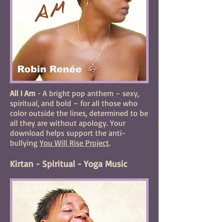
All I Am
- A bright pop anthem – sexy,
spiritual, and bold – for all those who
color outside the lines, determined to be
all they are without apology. Your
download helps support the anti-
bullying
You Will Rise Project
.
Kirtan - Spiritual - Yoga Music