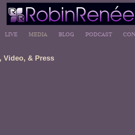
LIVE
MEDIA
BLOG
PODCAST
CON
 Video, & Press