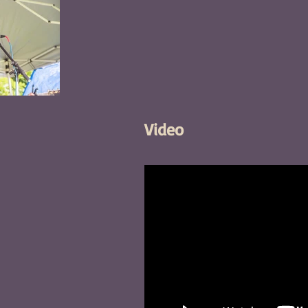
Video