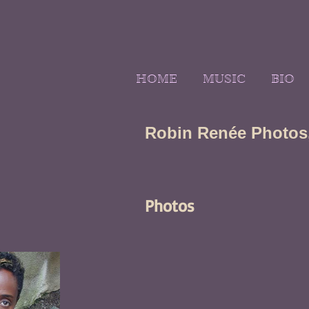
HOME
MUSIC
BIO
Robin Renée Photos,
Photos