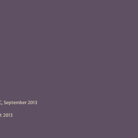
C, September 2013
t 2013