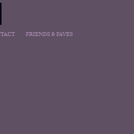
TACT
FRIENDS & FAVES