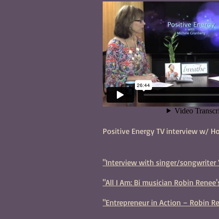
Positive Energy TV interview w/ H
"Interview with singer/songwriter 
"All I Am: Bi musician Robin Renee
"Entrepreneur in Action – Robin Re