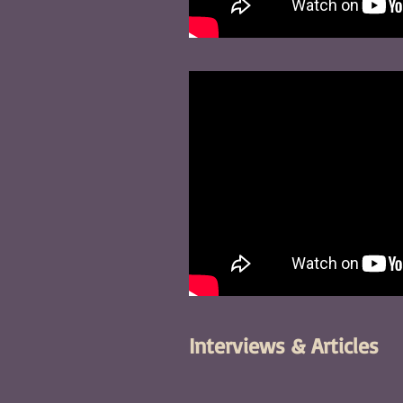
Interviews & Articles