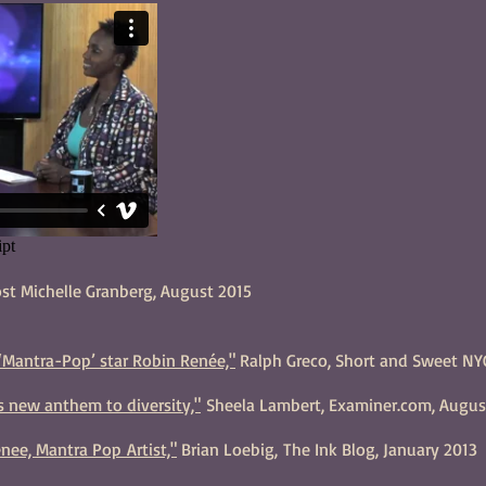
ost Michelle Granberg, August 2015
‘Mantra-Pop’ star Robin Renée,"
Ralph Greco, Short and Sweet NY
's new anthem to diversity,"
Sheela Lambert, Examiner.com, Augus
nee, Mantra Pop Artist,"
Brian Loebig, The Ink Blog, January 2013