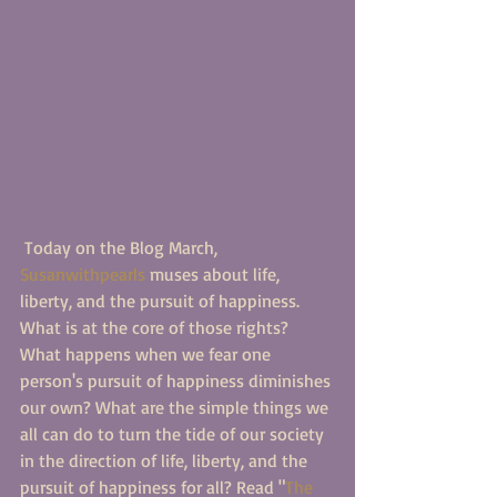
 Today on the Blog March, 
Susanwithpearls
 muses about life, 
liberty, and the pursuit of happiness. 
What is at the core of those rights? 
What happens when we fear one 
person's pursuit of happiness diminishes 
our own? What are the simple things we 
all can do to turn the tide of our society 
in the direction of life, liberty, and the 
pursuit of happiness for all? Read "
The 