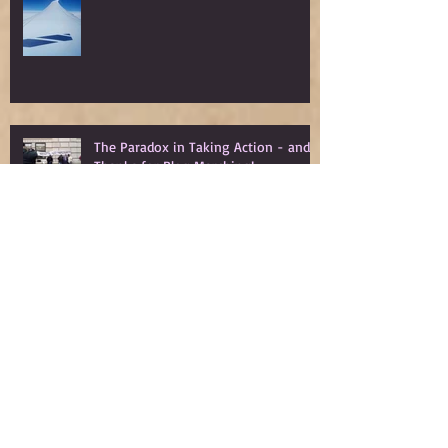
The Paradox in Taking Action - and
Thanks for Blog Marching!
Blog March Day 31: Encouragement
from Jessica A. Walsh - We Are Not
Powerless
Blog March Day 30: Anthony Lioi's
Rage and Love: In Defense of
Millennials