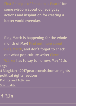
First Principle of Freedom is Peace
" for 
some wisdom about our everyday 
actions and inspiration for creating a 
better world everyday. 
Blog March is happening for the whole 
month of May! 
Find out more about 
Blog March
, and don't forget to check 
out what pop culture writer 
Glenn 
Walker
 has to say tomorrow, May 12th. 
Tags:
#BlogMarch2017
peace
coexist
human rights
political rights
freedom
Politics and Activism
Spirituality