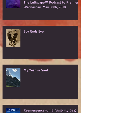
The Leftscape™ Podcast to Premiere
Wednesday, May 30th, 2018
Spy Gods Eve
My Year in Grief
Reemergence (on Bi Visibility Day)