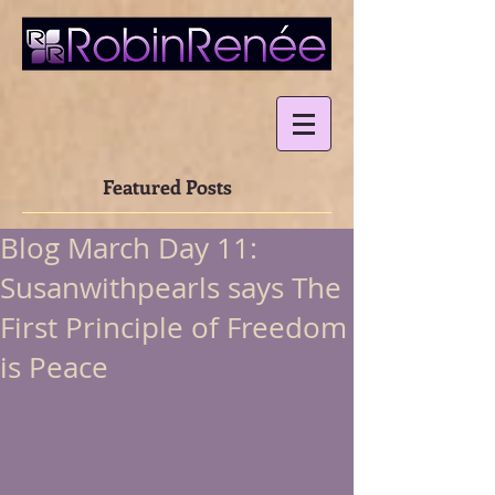
Featured Posts
Blog March Day 11:
Susanwithpearls says The
First Principle of Freedom
is Peace