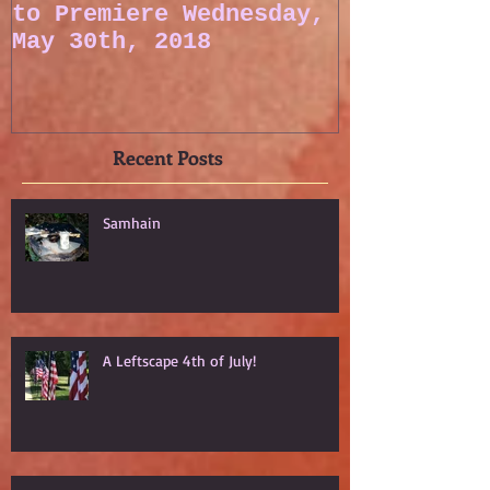
to Premiere Wednesday,
May 30th, 2018
Recent Posts
Samhain
A Leftscape 4th of July!