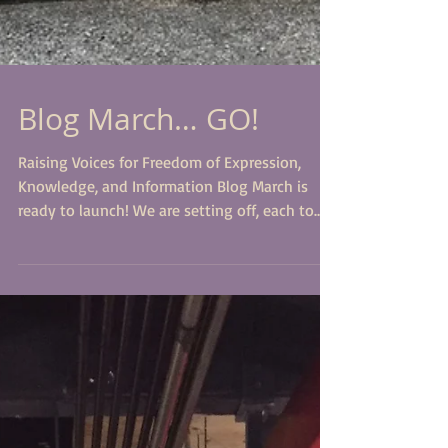
Blog March… GO!
Raising Voices for Freedom of Expression,
Knowledge, and Information Blog March is
ready to launch! We are setting off, each to
present...