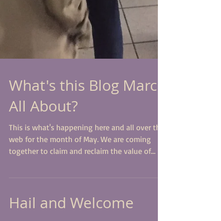
What's this Blog March
All About?
This is what's happening here and all over the
web for the month of May. We are coming
together to claim and reclaim the value of
our...