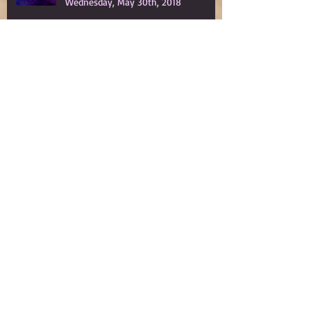
The Leftscape™ Podcast to Premiere
Wednesday, May 30th, 2018
Spy Gods Eve
My Year in Grief