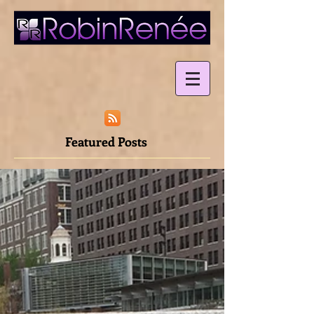
Featured Posts