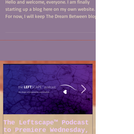
Hail and Welcome
Hello and welcome, everyone. I am finally
starting up a blog here on my own website.
For now, I will keep The Dream Between blog
on...