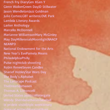
French Fry Diary
Gen X
Gen Y
Glenn Walker
Green Day
JD Stillwater
Jason Wendleton
Jazz Goldman
Julio Cortes
LGBT writers
LOVE Park
Lambda Literary Awards
Larker Anthology
Marcello McDonnell
Marianne Williamson
Mary McGinley
May Day
Millennials
Moonlight
NAACP
NEA
NPD
National Endowment for the Arts
New Year's Eve
Pamela Means
Philadelphia
Philly
Pulse nightclub shooting
Robin Renee
Seven Candles
Sharief Hobley
Star Wars Day
The Body's Alphabet
The Leftscape Podcast
TheDreamBetween
Thomas A. Limoncelli
United States politics
Watergate
Wendy Sheridan
atheism
baseball
bi pride
bi visibility
bi week
binary
bisexual writers
blogging
blues