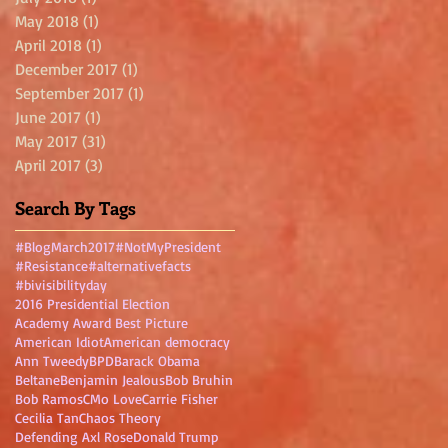
May 2018
(1)
1 post
April 2018
(1)
1 post
December 2017
(1)
1 post
September 2017
(1)
1 post
June 2017
(1)
1 post
May 2017
(31)
31 posts
April 2017
(3)
3 posts
Search By Tags
#BlogMarch2017
#NotMyPresident
#Resistance
#alternativefacts
#bivisibilityday
2016 Presidential Election
Academy Award Best Picture
American Idiot
American democracy
Ann Tweedy
BPD
Barack Obama
Beltane
Benjamin Jealous
Bob Bruhin
Bob Ramos
CMo Love
Carrie Fisher
Cecilia Tan
Chaos Theory
Defending Axl Rose
Donald Trump