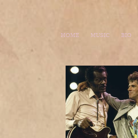
HOME
MUSIC
BIO