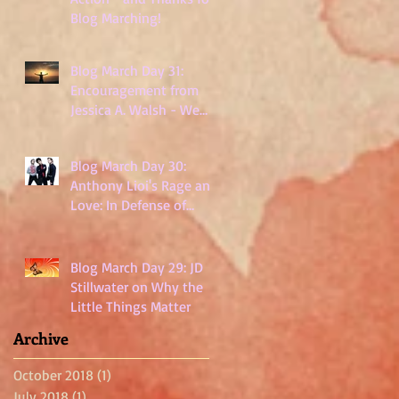
Blog Marching!
Blog March Day 31:
Encouragement from
Jessica A. Walsh - We
Are Not Powerless
Blog March Day 30:
Anthony Lioi's Rage and
Love: In Defense of
Millennials
Blog March Day 29: JD
Stillwater on Why the
Little Things Matter
Archive
October 2018
(1)
1 post
July 2018
(1)
1 post