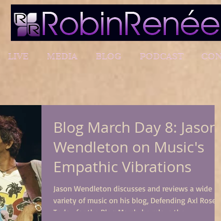
LIVE
MEDIA
BLOG
PODCAST
CON
Blog March Day 8: Jason
Wendleton on Music's
Empathic Vibrations
Jason Wendleton discusses and reviews a wide
variety of music on his blog, Defending Axl Rose.
Today for the Blog March, he relays the...