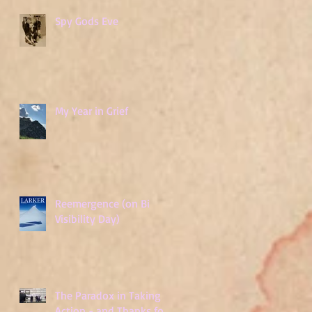
Spy Gods Eve
My Year in Grief
Reemergence (on Bi
Visibility Day)
The Paradox in Taking
Action - and Thanks for