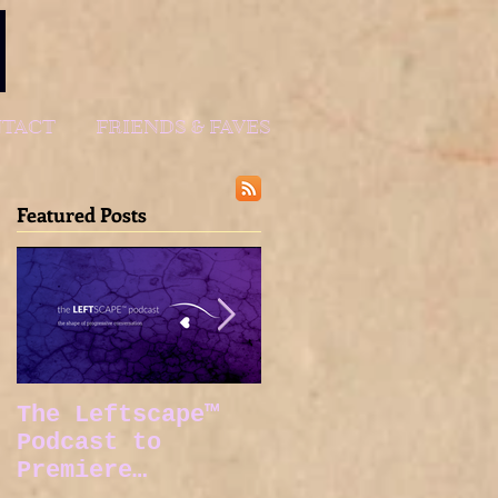
TACT
FRIENDS & FAVES
Featured Posts
The Leftscape™
Spy Gods Eve
Podcast to
Premiere