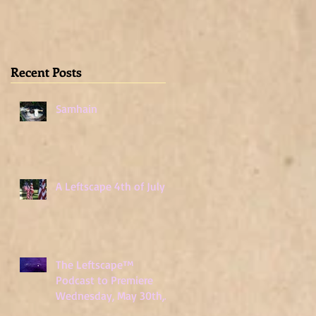
Wednesday, May
30th, 2018
Recent Posts
Samhain
A Leftscape 4th of July!
The Leftscape™
Podcast to Premiere
Wednesday, May 30th,
2018