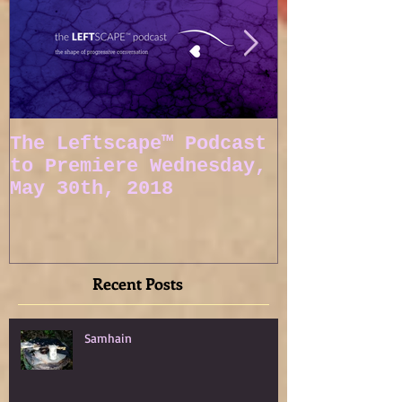
The Leftscape™ Podcast
Spy Gods E
to Premiere Wednesday,
May 30th, 2018
Recent Posts
Samhain