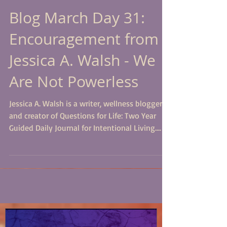
Blog March Day 31:
Encouragement from
Jessica A. Walsh - We
Are Not Powerless
Jessica A. Walsh is a writer, wellness blogger,
and creator of Questions for Life: Two Year
Guided Daily Journal for Intentional Living....