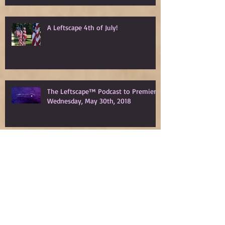
A Leftscape 4th of July!
The Leftscape™ Podcast to Premiere
Wednesday, May 30th, 2018
Spy Gods Eve