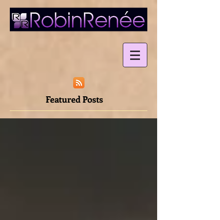
Featured Posts