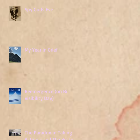
Spy Gods Eve
My Year in Grief
Reemergence (on Bi
Visibility Day)
The Paradox in Taking
Action - and Thanks for