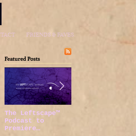
TACT
FRIENDS & FAVES
Featured Posts
The Leftscape™
Spy Gods Eve
Podcast to
Premiere