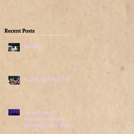
Wednesday, May
30th, 2018
Recent Posts
Samhain
A Leftscape 4th of July!
The Leftscape™
Podcast to Premiere
Wednesday, May 30th,
2018