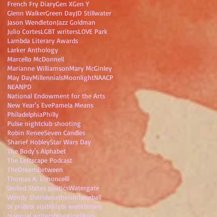
French Fry Diary
Gen X
Gen Y
Glenn Walker
Green Day
JD Stillwater
Jason Wendleton
Jazz Goldman
Julio Cortes
LGBT writers
LOVE Park
Lambda Literary Awards
Larker Anthology
Marcello McDonnell
Marianne Williamson
Mary McGinley
May Day
Millennials
Moonlight
NAACP
NEA
NPD
National Endowment for the Arts
New Year's Eve
Pamela Means
Philadelphia
Philly
Pulse nightclub shooting
Robin Renee
Seven Candles
Sharief Hobley
Star Wars Day
The Body's Alphabet
The Leftscape Podcast
TheDreamBetween
Thomas A. Limoncelli
United States politics
Watergate
Wendy Sheridan
atheism
baseball
bi pride
bi visibility
bi week
binary
bisexual writers
blogging
blues