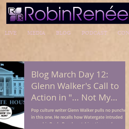
LIVE
MEDIA
BLOG
PODCAST
CON
Blog March Day 12:
Glenn Walker's Call to
Action in "... Not My
President"
Pop culture writer Glenn Walker pulls no punches
in this one. He recalls how Watergate intruded
upon his Brady Bunch watching time and...