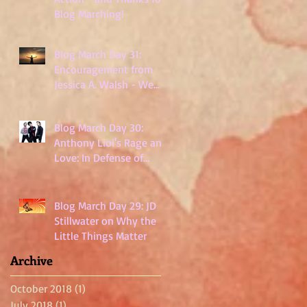
Blog Marching!
Blog March Day 31:
Encouragement from
Jessica A. Walsh - We
Are Not Powerless
Blog March Day 30:
Anthony Lioi's Rage and
Love: In Defense of
Millennials
Blog March Day 29: JD
Stillwater on Why the
Little Things Matter
Archive
October 2018
(1)
1 post
July 2018
(1)
1 post