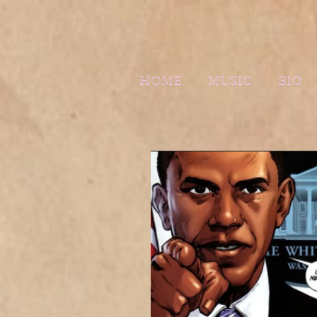
HOME
MUSIC
BIO