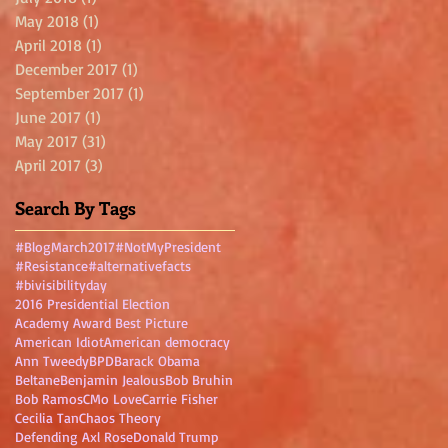
May 2018
(1)
1 post
April 2018
(1)
1 post
December 2017
(1)
1 post
September 2017
(1)
1 post
June 2017
(1)
1 post
May 2017
(31)
31 posts
April 2017
(3)
3 posts
Search By Tags
#BlogMarch2017
#NotMyPresident
#Resistance
#alternativefacts
#bivisibilityday
2016 Presidential Election
Academy Award Best Picture
American Idiot
American democracy
Ann Tweedy
BPD
Barack Obama
Beltane
Benjamin Jealous
Bob Bruhin
Bob Ramos
CMo Love
Carrie Fisher
Cecilia Tan
Chaos Theory
Defending Axl Rose
Donald Trump