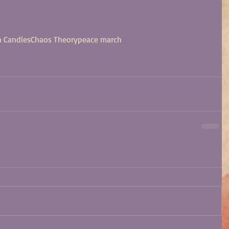
 Candles
Chaos Theory
peace march