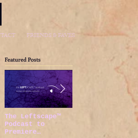
TACT
FRIENDS & FAVES
Featured Posts
The Leftscape™
Spy Gods Eve
Podcast to
Premiere