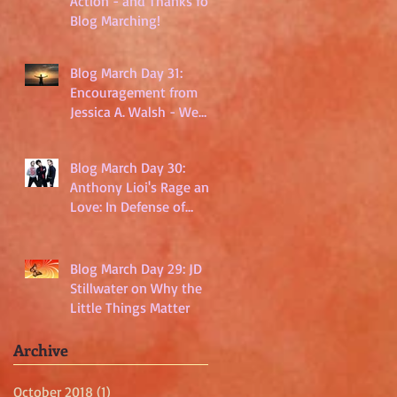
Action - and Thanks for
Blog Marching!
Blog March Day 31:
Encouragement from
Jessica A. Walsh - We
Are Not Powerless
Blog March Day 30:
Anthony Lioi's Rage and
Love: In Defense of
Millennials
Blog March Day 29: JD
Stillwater on Why the
Little Things Matter
Archive
October 2018
(1)
1 post