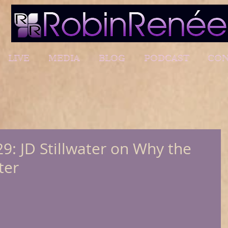
LIVE
MEDIA
BLOG
PODCAST
CON
9: JD Stillwater on Why the
ter