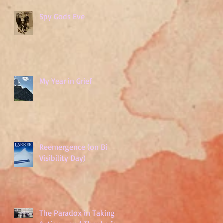
Spy Gods Eve
My Year in Grief
Reemergence (on Bi
Visibility Day)
The Paradox in Taking