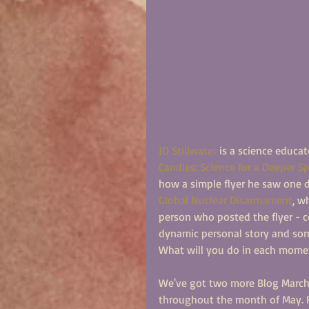
JD Stillwater
 is a science educat
Candles: Science for a Deeper Spi
how a simple flyer he saw one d
Global Nuclear Disarmament
, w
person who posted the flyer - c
dynamic personal story and som
What will you do in each mome
We've got two more Blog March p
throughout the month of May. R