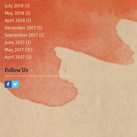
July 2018
(1)
1 post
May 2018
(1)
1 post
April 2018
(1)
1 post
December 2017
(1)
1 post
September 2017
(1)
1 post
June 2017
(1)
1 post
May 2017
(31)
31 posts
April 2017
(3)
3 posts
Follow Us