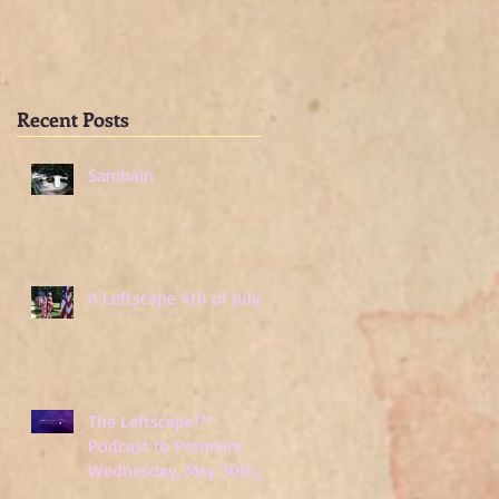
Wednesday, May
30th, 2018
Recent Posts
Samhain
A Leftscape 4th of July!
The Leftscape™
Podcast to Premiere
Wednesday, May 30th,
2018