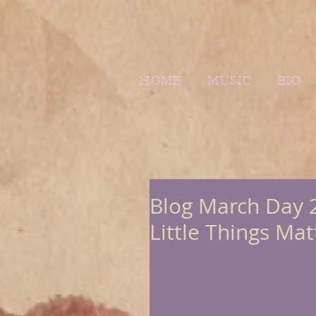
HOME
MUSIC
BIO
Blog March Day 2
Little Things Mat