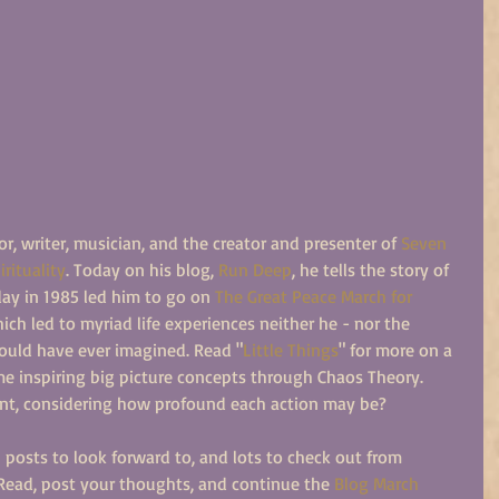
or, writer, musician, and the creator and presenter of 
Seven 
rituality
. Today on his blog, 
Run Deep
, he tells the story of 
ay in 1985 led him to go on 
The Great Peace March for 
hich led to myriad life experiences neither he - nor the 
ould have ever imagined. Read "
Little Things
" for more on a 
e inspiring big picture concepts through Chaos Theory. 
nt, considering how profound each action may be?
osts to look forward to, and lots to check out from 
ead, post your thoughts, and continue the 
Blog March