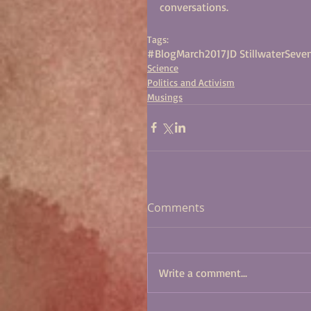
conversations.
Tags:
#BlogMarch2017
JD Stillwater
Seven
Science
Politics and Activism
Musings
Comments
Write a comment...