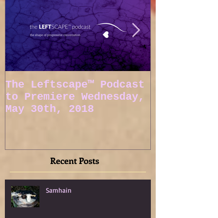
The Leftscape™ Podcast
Spy Gods E
to Premiere Wednesday,
May 30th, 2018
Recent Posts
Samhain