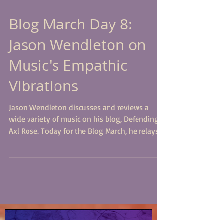
Blog March Day 8:
Jason Wendleton on
Music's Empathic
Vibrations
Jason Wendleton discusses and reviews a
wide variety of music on his blog, Defending
Axl Rose. Today for the Blog March, he relays
the...