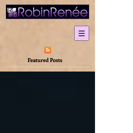
Featured Posts