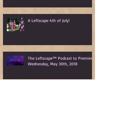
A Leftscape 4th of July!
The Leftscape™ Podcast to Premiere
Wednesday, May 30th, 2018
Spy Gods Eve