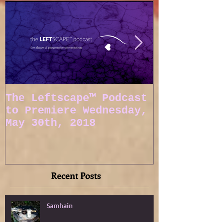
The Leftscape™ Podcast
Spy Gods E
to Premiere Wednesday,
May 30th, 2018
Recent Posts
Samhain