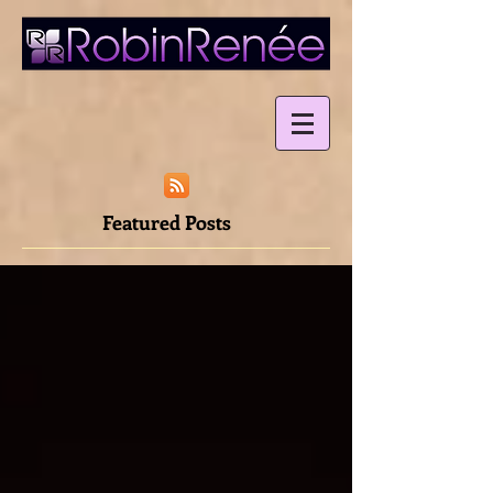
Featured Posts