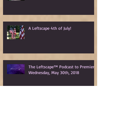
A Leftscape 4th of July!
The Leftscape™ Podcast to Premiere
Wednesday, May 30th, 2018
Spy Gods Eve