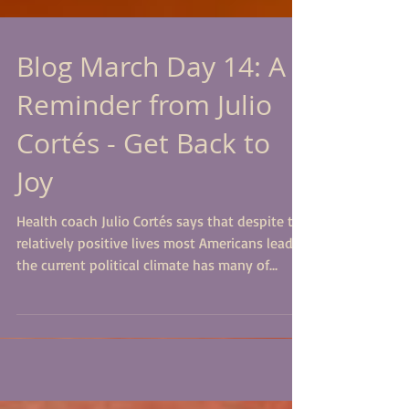
Blog March Day 14: A
Reminder from Julio
Cortés - Get Back to
Joy
Health coach Julio Cortés says that despite the
relatively positive lives most Americans lead,
the current political climate has many of...