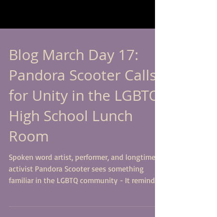
Blog March Day 17:
Pandora Scooter Calls
for Unity in the LGBTQ
High School Lunch
Room
Spoken word artist, performer, and longtime
activist Pandora Scooter sees something
familiar in the LGBTQ community - It reminds