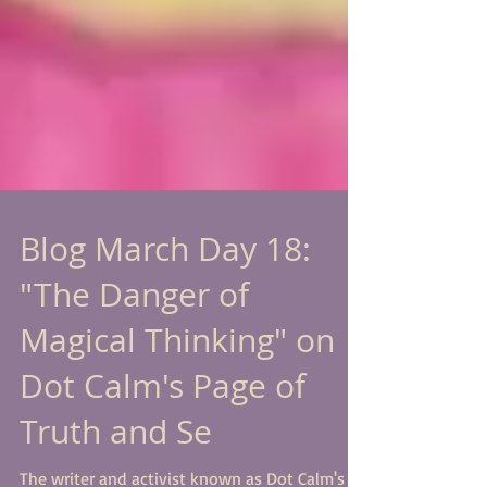
Blog March Day 18:
"The Danger of
Magical Thinking" on
Dot Calm's Page of
Truth and Se