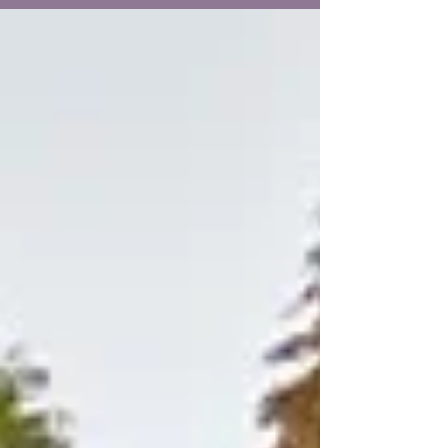
her a...