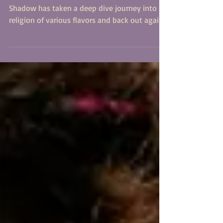
The writer and activist known as Dot Calm's
Shadow has taken a deep dive journey into
religion of various flavors and back out again
with...