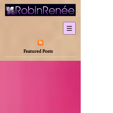
Featured Posts